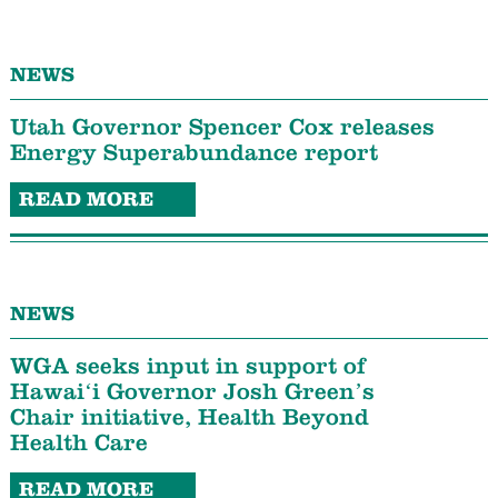
NEWS
Utah Governor Spencer Cox releases
Energy Superabundance report
READ MORE
NEWS
WGA seeks input in support of
Hawaiʻi Governor Josh Green’s
Chair initiative, Health Beyond
Health Care
READ MORE