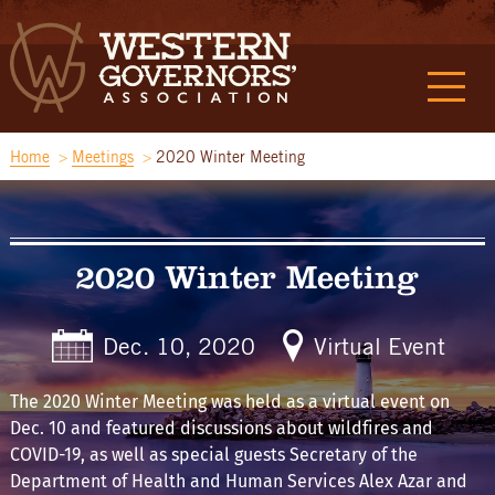
Home
Meetings
2020 Winter Meeting
2020 Winter Meeting
Dec. 10, 2020
Virtual Event
The 2020 Winter Meeting was held as a virtual event on
Dec. 10 and featured discussions about wildfires and
COVID-19, as well as special guests Secretary of the
Department of Health and Human Services Alex Azar and