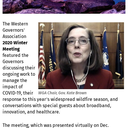
The Western
Governors’
Association
2020 Winter
Meeting
featured the
Governors
discussing their
ongoing work to
manage the
impact of
COVID-19, their
WGA Chair, Gov. Kate Brown
response to this year’s widespread wildfire season, and
conversations with special guests about broadband,
innovation, and healthcare.
The meeting, which was presented virtually on Dec.