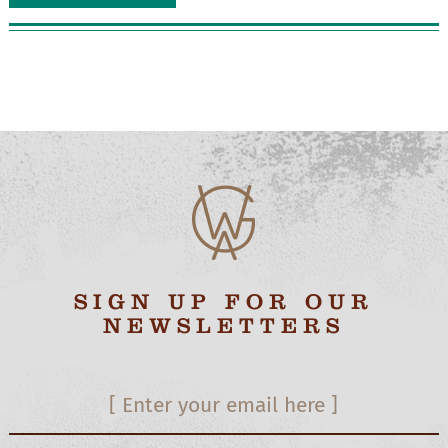
SIGN UP FOR OUR
NEWSLETTERS