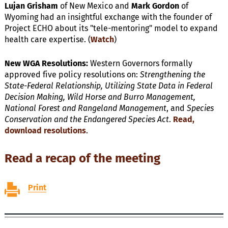
Lujan Grisham
of New Mexico and
Mark Gordon
of
Wyoming had an insightful exchange with the founder of
Project ECHO about its "tele-mentoring" model to expand
health care expertise. (
Watch
)
New WGA Resolutions:
Western Governors formally
approved five policy resolutions on:
Strengthening the
State-Federal Relationship, Utilizing State Data in Federal
Decision Making, Wild Horse and Burro Management,
National Forest and Rangeland Management
, and
Species
Conservation and the Endangered Species Act
.
Read,
download resolutions
.
Read a recap of the meeting
Print