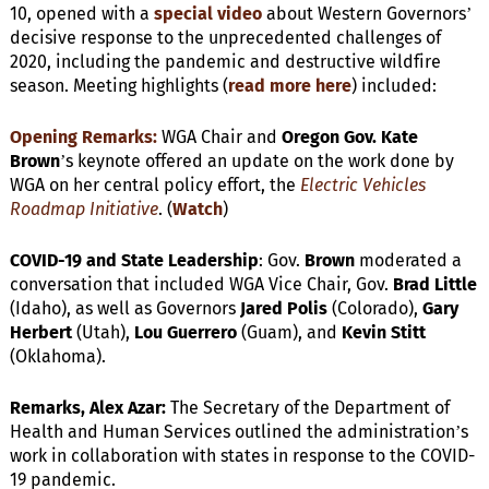
10, opened with a
special video
about Western Governors’
decisive response to the unprecedented challenges of
2020, including the pandemic and destructive wildfire
season. Meeting highlights (
read more here
) included:
Opening Remarks:
WGA Chair and
Oregon Gov. Kate
Brown
’s keynote offered an update on the work done by
WGA on her central policy effort, the
Electric Vehicles
Roadmap Initiative
. (
Watch
)
COVID-19 and State Leadership
: Gov.
Brown
moderated a
conversation that included WGA Vice Chair, Gov.
Brad Little
(Idaho), as well as Governors
Jared Polis
(Colorado),
Gary
Herbert
(Utah),
Lou Guerrero
(Guam), and
Kevin Stitt
(Oklahoma).
Remarks, Alex Azar:
The Secretary of the Department of
Health and Human Services outlined the administration’s
work in collaboration with states in response to the COVID-
19 pandemic.