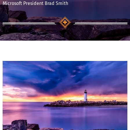
Microsoft President Brad Smith