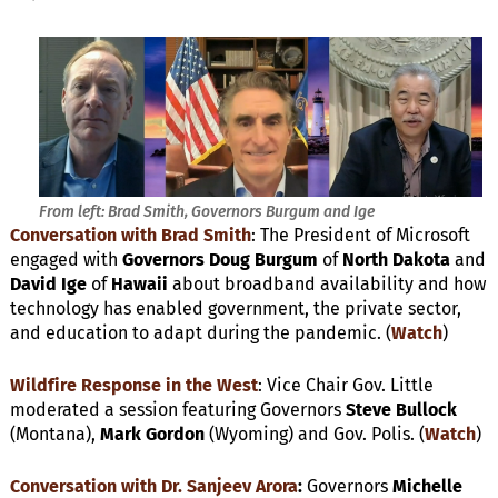
From left: Brad Smith, Governors Burgum and Ige
Conversation with Brad Smith
: The President of Microsoft
engaged with
Governors
Doug Burgum
of
North Dakota
and
David Ige
of
Hawaii
about broadband availability and how
technology has enabled government, the private sector,
and education to adapt during the pandemic. (
Watch
)
Wildfire Response in the West
: Vice Chair Gov. Little
moderated a session featuring Governors
Steve Bullock
(Montana),
Mark Gordon
(Wyoming) and Gov. Polis. (
Watch
)
Conversation with Dr. Sanjeev Arora
:
Governors
Michelle