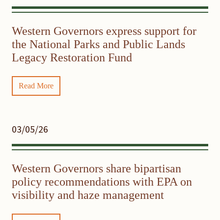
Western Governors express support for
the National Parks and Public Lands
Legacy Restoration Fund
Read More
03/05/26
Western Governors share bipartisan
policy recommendations with EPA on
visibility and haze management