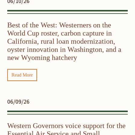
06/10/26
Best of the West: Westerners on the
World Cup roster, carbon capture in
California, rural loan modernization,
oyster innovation in Washington, and a
new Wyoming hatchery
Read More
06/09/26
Western Governors voice support for the
Essential Air Service and Small