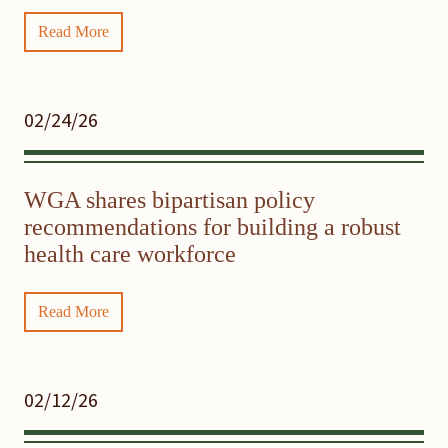
Read More
02/24/26
WGA shares bipartisan policy
recommendations for building a robust
health care workforce
Read More
02/12/26