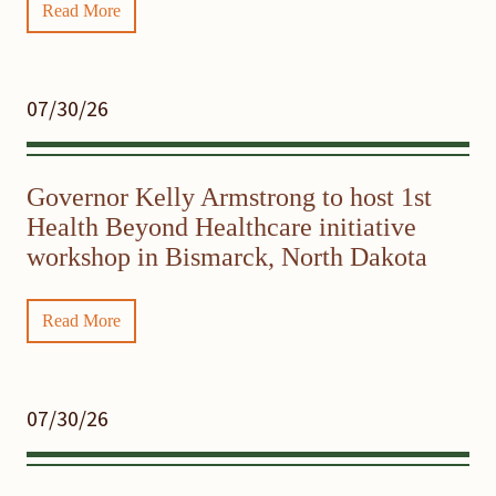
Read More
07/30/26
Governor Kelly Armstrong to host 1st
Health Beyond Healthcare initiative
workshop in Bismarck, North Dakota
Read More
07/30/26