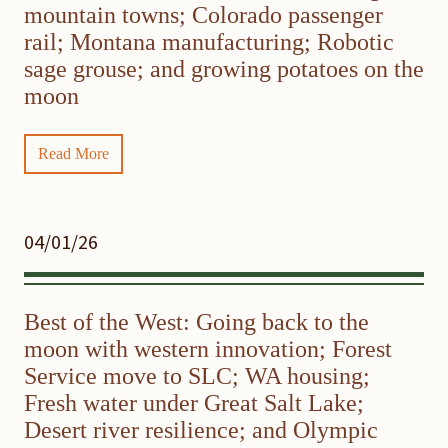
mountain towns; Colorado passenger
rail; Montana manufacturing; Robotic
sage grouse; and growing potatoes on the
moon
Read More
04/01/26
Best of the West: Going back to the
moon with western innovation; Forest
Service move to SLC; WA housing;
Fresh water under Great Salt Lake;
Desert river resilience; and Olympic