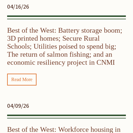
04/16/26
Best of the West: Battery storage boom;
3D printed homes; Secure Rural
Schools; Utilities poised to spend big;
The return of salmon fishing; and an
economic resiliency project in CNMI
Read More
04/09/26
Best of the West: Workforce housing in