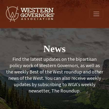
News
Find the latest updates on the bipartisan
policy work of Western Governors, as well as
the weekly Best of the West roundup and other
news of the West. You can also receive weekly
updates by subscribing to WGA's weekly
newsetter, The Roundup.