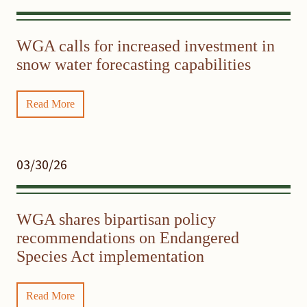
WGA calls for increased investment in
snow water forecasting capabilities
Read More
03/30/26
WGA shares bipartisan policy
recommendations on Endangered
Species Act implementation
Read More