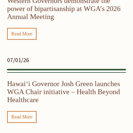
Western Governors demonstrate the
power of bipartisanship at WGA’s 2026
Annual Meeting
Read More
07/01/26
Hawaiʻi Governor Josh Green launches
WGA Chair initiative – Health Beyond
Healthcare
Read More