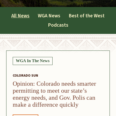
All News
WGA News
Best of the West
Podcasts
WGA In The News
COLORADO SUN
Opinion: Colorado needs smarter
permitting to meet our state’s
energy needs, and Gov. Polis can
make a difference quickly