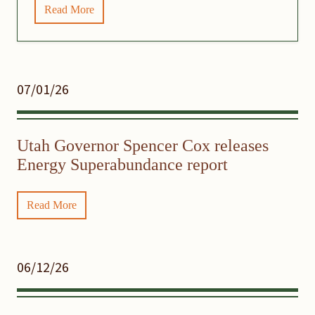
Read More
07/01/26
Utah Governor Spencer Cox releases
Energy Superabundance report
Read More
06/12/26