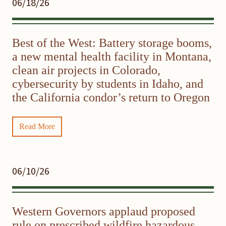
06/18/26
Best of the West: Battery storage booms,
a new mental health facility in Montana,
clean air projects in Colorado,
cybersecurity by students in Idaho, and
the California condor’s return to Oregon
Read More
06/10/26
Western Governors applaud proposed
rule on prescribed wildfire hazardous