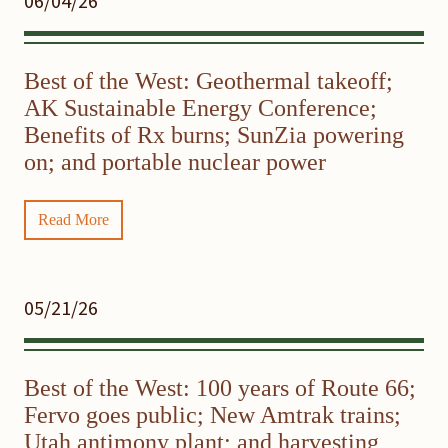
06/04/26
Best of the West: Geothermal takeoff;
AK Sustainable Energy Conference;
Benefits of Rx burns; SunZia powering
on; and portable nuclear power
Read More
05/21/26
Best of the West: 100 years of Route 66;
Fervo goes public; New Amtrak trains;
Utah antimony plant; and harvesting