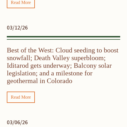
Read More
03/12/26
Best of the West: Cloud seeding to boost
snowfall; Death Valley superbloom;
Iditarod gets underway; Balcony solar
legislation; and a milestone for
geothermal in Colorado
Read More
03/06/26