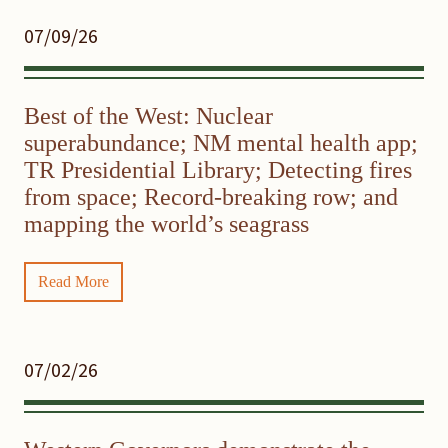
07/09/26
Best of the West: Nuclear
superabundance; NM mental health app;
TR Presidential Library; Detecting fires
from space; Record-breaking row; and
mapping the world’s seagrass
Read More
07/02/26