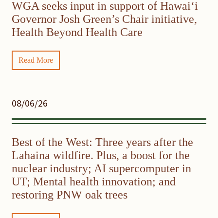
WGA seeks input in support of Hawaiʻi
Governor Josh Green’s Chair initiative,
Health Beyond Health Care
Read More
08/06/26
Best of the West: Three years after the
Lahaina wildfire. Plus, a boost for the
nuclear industry; AI supercomputer in
UT; Mental health innovation; and
restoring PNW oak trees