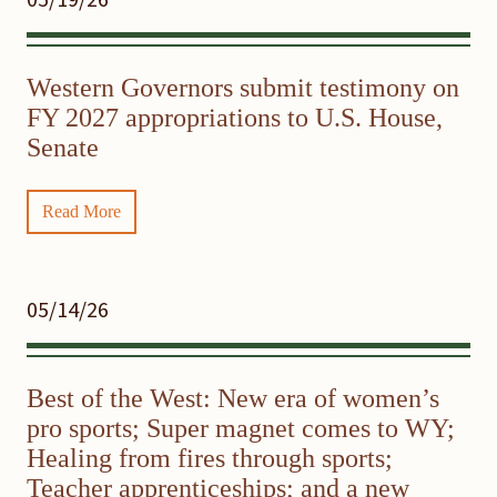
Western Governors submit testimony on
FY 2027 appropriations to U.S. House,
Senate
Read More
05/14/26
Best of the West: New era of women’s
pro sports; Super magnet comes to WY;
Healing from fires through sports;
Teacher apprenticeships; and a new