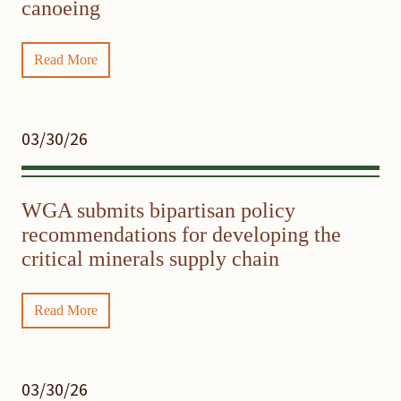
canoeing
Read More
03/30/26
WGA submits bipartisan policy
recommendations for developing the
critical minerals supply chain
Read More
03/30/26