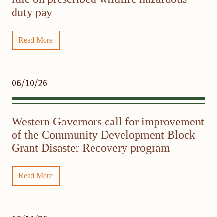
duty pay
Read More
06/10/26
Western Governors call for improvement
of the Community Development Block
Grant Disaster Recovery program
Read More