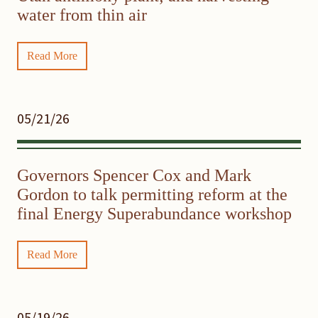
water from thin air
Read More
05/21/26
Governors Spencer Cox and Mark
Gordon to talk permitting reform at the
final Energy Superabundance workshop
Read More
05/19/26