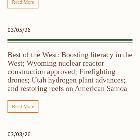
Read More
03/05/26
Best of the West: Boosting literacy in the
West; Wyoming nuclear reactor
construction approved; Firefighting
drones; Utah hydrogen plant advances;
and restoring reefs on American Samoa
Read More
03/03/26