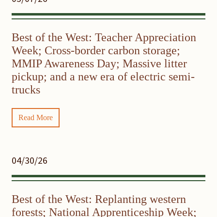
Best of the West: Teacher Appreciation
Week; Cross-border carbon storage;
MMIP Awareness Day; Massive litter
pickup; and a new era of electric semi-
trucks
Read More
04/30/26
Best of the West: Replanting western
forests; National Apprenticeship Week;