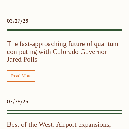
03/27/26
The fast-approaching future of quantum
computing with Colorado Governor
Jared Polis
Read More
03/26/26
Best of the West: Airport expansions,