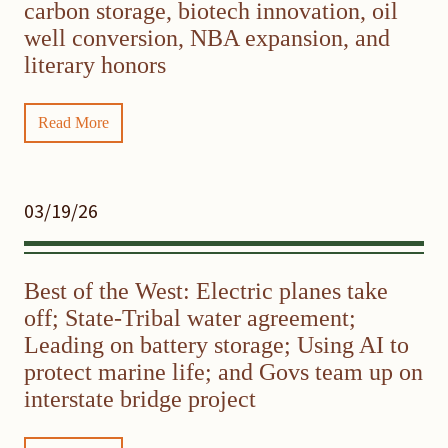
carbon storage, biotech innovation, oil
well conversion, NBA expansion, and
literary honors
Read More
03/19/26
Best of the West: Electric planes take
off; State-Tribal water agreement;
Leading on battery storage; Using AI to
protect marine life; and Govs team up on
interstate bridge project