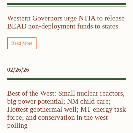
Western Governors urge NTIA to release
BEAD non-deployment funds to states
Read More
02/26/26
Best of the West: Small nuclear reactors,
big power potential; NM child care;
Hottest geothermal well; MT energy task
force; and conservation in the west
polling