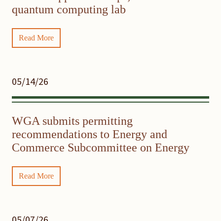
quantum computing lab
Read More
05/14/26
WGA submits permitting
recommendations to Energy and
Commerce Subcommittee on Energy
Read More
05/07/26