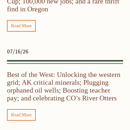
Cup; 100,000 new jobs; and a rare thrift
find in Oregon
Read More
07/16/26
Best of the West: Unlocking the western
grid; AK critical minerals; Plugging
orphaned oil wells; Boosting teacher
pay; and celebrating CO’s River Otters
Read More