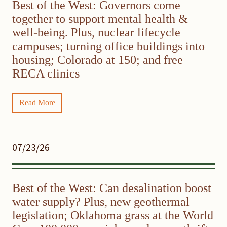
Best of the West: Governors come
together to support mental health &
well-being. Plus, nuclear lifecycle
campuses; turning office buildings into
housing; Colorado at 150; and free
RECA clinics
Read More
07/23/26
Best of the West: Can desalination boost
water supply? Plus, new geothermal
legislation; Oklahoma grass at the World