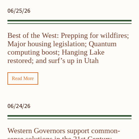
06/25/26
Best of the West: Prepping for wildfires;
Major housing legislation; Quantum
computing boost; Hanging Lake
restored; and surf’s up in Utah
Read More
06/24/26
Western Governors support common-
sense solutions in the 21st Century