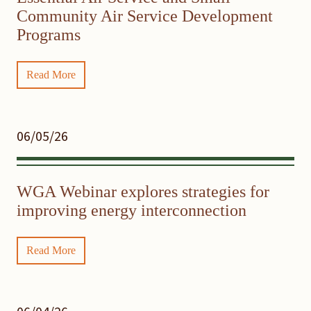
Community Air Service Development
Programs
Read More
06/05/26
WGA Webinar explores strategies for
improving energy interconnection
Read More