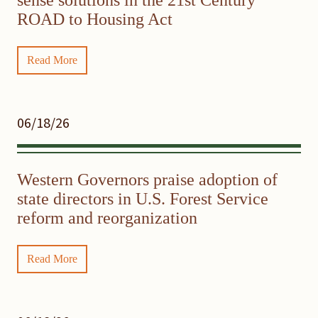
ROAD to Housing Act
Read More
06/18/26
Western Governors praise adoption of
state directors in U.S. Forest Service
reform and reorganization
Read More