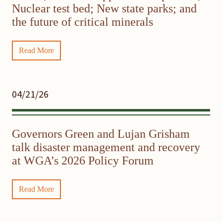
Nuclear test bed; New state parks; and
the future of critical minerals
Read More
04/21/26
Governors Green and Lujan Grisham
talk disaster management and recovery
at WGA’s 2026 Policy Forum
Read More