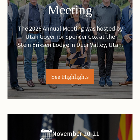
Meeting
The 2026 Annual Meeting was hosted by
Utah Governor Spencer Cox at the
Stein Eriksen Lodge in Deer Valley, Utah.
See Highlights
November 20-21