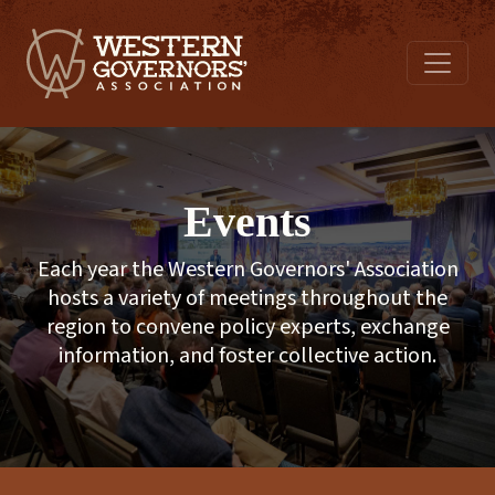
Events
Each year the Western Governors' Association
hosts a variety of meetings throughout the
region to convene policy experts, exchange
information, and foster collective action.