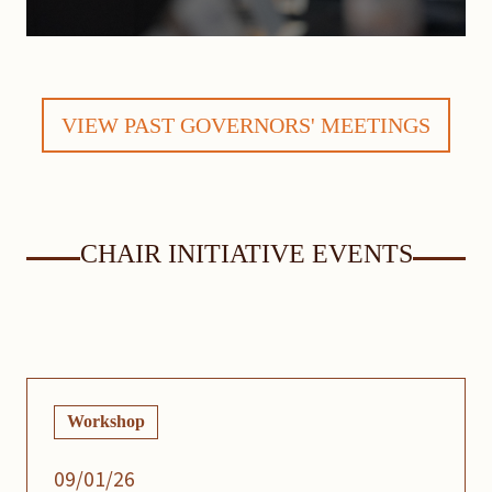
VIEW PAST GOVERNORS' MEETINGS
CHAIR INITIATIVE EVENTS
Workshop
09/01/26