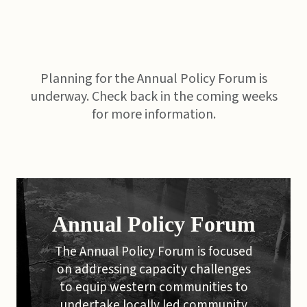
Planning for the Annual Policy Forum is
underway. Check back in the coming weeks
for more information.
Annual Policy Forum
The Annual Policy Forum is focused
on addressing capacity challenges
to equip western communities to
undertake locally led community