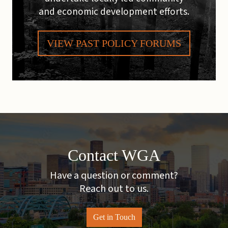
and economic development efforts.
VIEW PAST POLICY FORUMS
Contact WGA
Have a question or comment?
Reach out to us.
Get in Touch