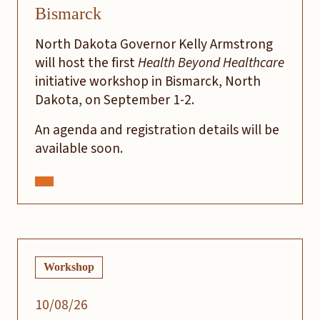
Bismarck
North Dakota Governor Kelly Armstrong
will host the first
Health Beyond Healthcare
initiative workshop in Bismarck, North
Dakota, on September 1-2.
An agenda and registration details will be
available soon.
Workshop
10/08/26