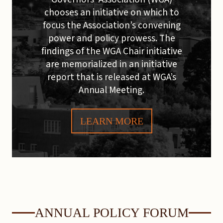
chooses an initiative on which to
focus the Association’s convening
power and policy prowess. The
findings of the WGA Chair initiative
are memorialized in an initiative
report that is released at WGA’s
Annual Meeting.
LEARN MORE
ANNUAL POLICY FORUM