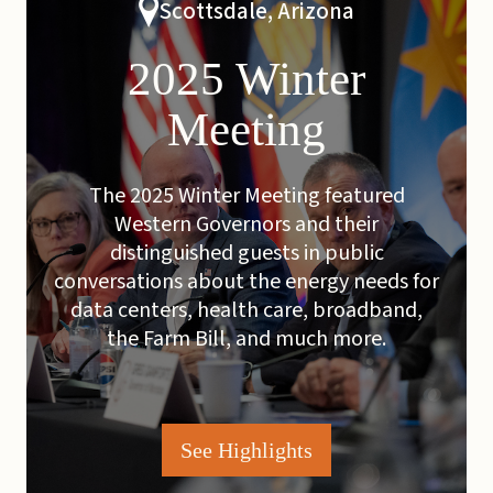
Scottsdale, Arizona
2025 Winter
Meeting
The 2025 Winter Meeting featured
Western Governors and their
distinguished guests in public
conversations about the energy needs for
data centers, health care, broadband,
the Farm Bill, and much more.
See Highlights