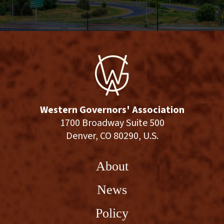
Western Governors' Association
1700 Broadway Suite 500
Denver, CO 80290, U.S.
About
News
Policy