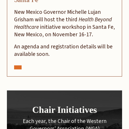
New Mexico Governor Michelle Lujan
Grisham will host the third
Health Beyond
Healthcare
initiative workshop in Santa Fe,
New Mexico, on November 16-17.
An agenda and registration details will be
available soon.
Chair Initiatives
Each year, the Chair of the Western
Governors’ Association (WGA)