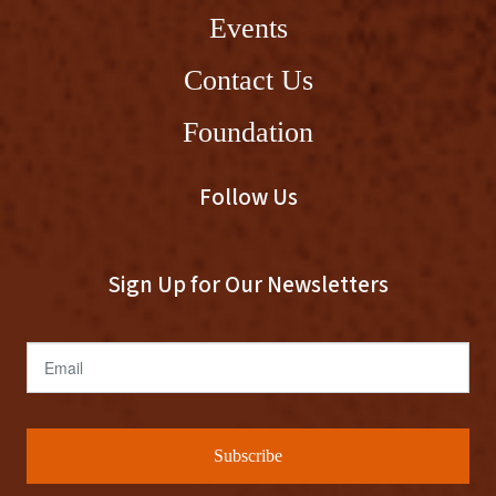
Events
Contact Us
Foundation
Follow Us
Sign Up for Our Newsletters
Email
Subscribe