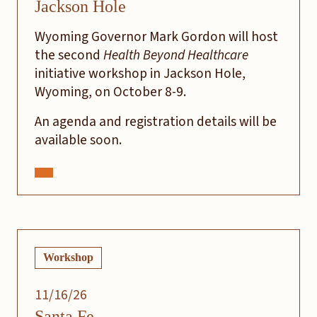
Jackson Hole
Wyoming Governor Mark Gordon will host
the second
Health Beyond Healthcare
initiative workshop in Jackson Hole,
Wyoming, on October 8-9.
An agenda and registration details will be
available soon.
Workshop
11/16/26
Santa Fe