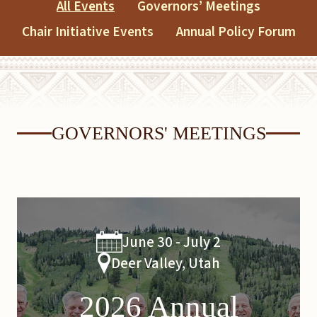
All Events
Governors’ Meetings
Chair Initiative Events
Annual Policy Forum
GOVERNORS' MEETINGS
June 30 - July 2
Deer Valley, Utah
2026 Annual