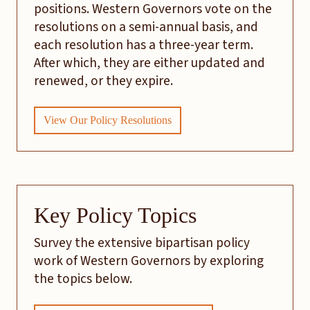
positions. Western Governors vote on the
resolutions on a semi-annual basis, and
each resolution has a three-year term.
After which, they are either updated and
renewed, or they expire.
View Our Policy Resolutions
Key Policy Topics
Survey the extensive bipartisan policy
work of Western Governors by exploring
the topics below.