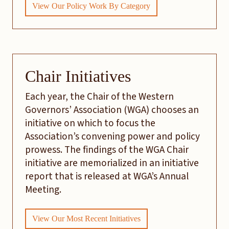
View Our Policy Work By Category
Chair Initiatives
Each year, the Chair of the Western
Governors’ Association (WGA) chooses an
initiative on which to focus the
Association’s convening power and policy
prowess. The findings of the WGA Chair
initiative are memorialized in an initiative
report that is released at WGA’s Annual
Meeting.
View Our Most Recent Initiatives