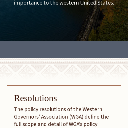
importance to the western United States.
Resolutions
The policy resolutions of the Western
Governors’ Association (WGA) define the
full scope and detail of WGA’s policy