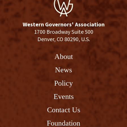
Western Governors' Association
1700 Broadway Suite 500
Denver, CO 80290, U.S.
About
News
Policy
Events
Contact Us
Foundation