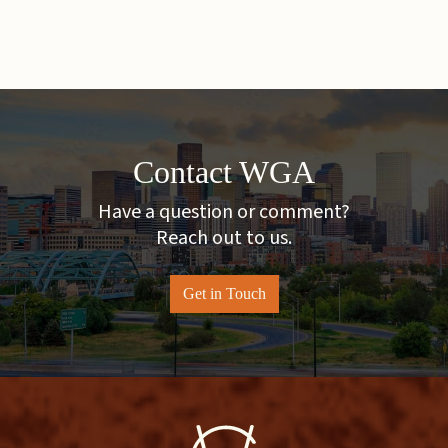
Contact WGA
Have a question or comment?
Reach out to us.
Get in Touch