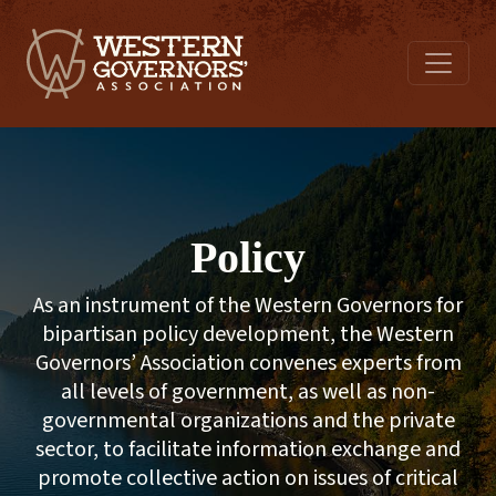
Policy
As an instrument of the Western Governors for
bipartisan policy development, the Western
Governors’ Association convenes experts from
all levels of government, as well as non-
governmental organizations and the private
sector, to facilitate information exchange and
promote collective action on issues of critical