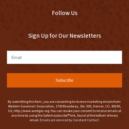
Follow Us
Sign Up for Our Newsletters
Email
Subscribe
By submitting this form, you are consenting to receive marketing emails from:
Western Governors' Association, 1700 Broadway, Ste. 500, Denver, CO, 80290,
US, http://www.westgov.org. You can revoke your consent to receive emails at
any time by using the SafeUnsubscribe® link, found at the bottom of every
email.
Emails are serviced by Constant Contact.