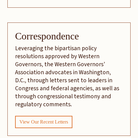
Correspondence
Leveraging the bipartisan policy
resolutions approved by Western
Governors, the Western Governors’
Association advocates in Washington,
D.C., through letters sent to leaders in
Congress and federal agencies, as well as
through congressional testimony and
regulatory comments.
View Our Recent Letters