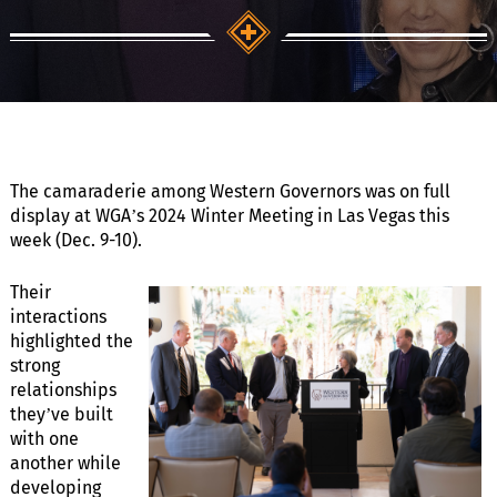
The camaraderie among Western Governors was on full
display at WGA’s 2024 Winter Meeting in Las Vegas this
week (Dec. 9-10).
Their
interactions
highlighted the
strong
relationships
they’ve built
with one
another while
developing