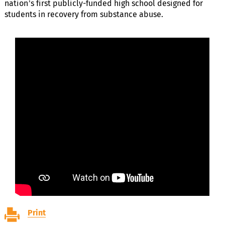
nation’s first publicly-funded high school designed for
students in recovery from substance abuse.
Print