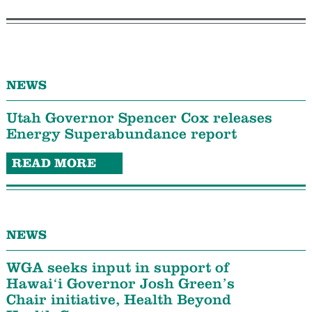
NEWS
Utah Governor Spencer Cox releases
Energy Superabundance report
READ MORE
NEWS
WGA seeks input in support of
Hawaiʻi Governor Josh Green’s
Chair initiative, Health Beyond