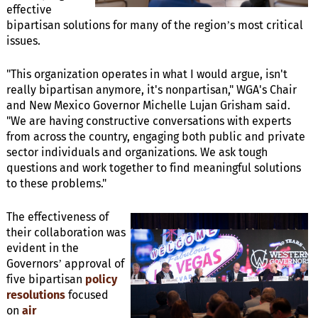
effective
bipartisan solutions for many of the region’s most critical
issues.
"This organization operates in what I would argue, isn't
really bipartisan anymore, it's nonpartisan," WGA's Chair
and New Mexico Governor Michelle Lujan Grisham said.
"We are having constructive conversations with experts
from across the country, engaging both public and private
sector individuals and organizations. We ask tough
questions and work together to find meaningful solutions
to these problems."
The effectiveness of
their collaboration was
evident in the
Governors’ approval of
five bipartisan
policy
resolutions
focused
on
air