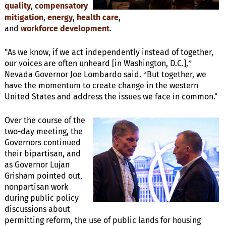
quality
,
compensatory
mitigation
,
energy
,
health care
,
and
workforce
development
.
"As we know, if we act independently instead of together,
our voices are often unheard [in Washington, D.C.],”
Nevada Governor Joe Lombardo said. “But together, we
have the momentum to create change in the western
United States and address the issues we face in common."
Over the course of the
two-day meeting, the
Governors continued
their bipartisan, and
as Governor Lujan
Grisham pointed out,
nonpartisan work
during public policy
discussions about
permitting reform, the use of public lands for housing