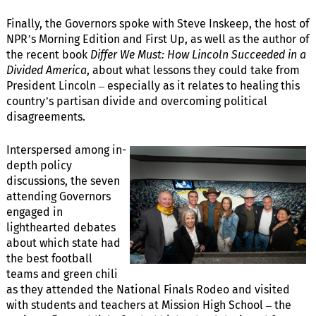
Finally, the Governors spoke with Steve Inskeep, the host of
NPR’s Morning Edition and First Up, as well as the author of
the recent book
Differ We Must: How Lincoln Succeeded in a
Divided America
, about what lessons they could take from
President Lincoln – especially as it relates to healing this
country’s partisan divide and overcoming political
disagreements.
Interspersed among in-
depth policy
discussions, the seven
attending Governors
engaged in
lighthearted debates
about which state had
the best football
teams and green chili
as they attended the National Finals Rodeo and visited
with students and teachers at Mission High School – the