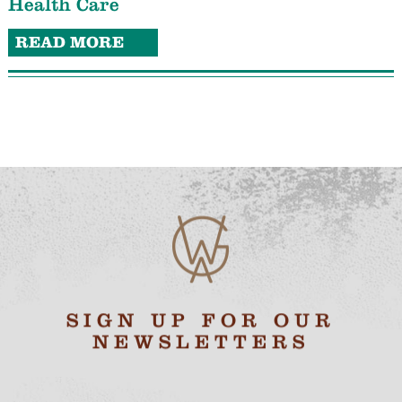
Health Care
READ MORE
SIGN UP FOR OUR
NEWSLETTERS