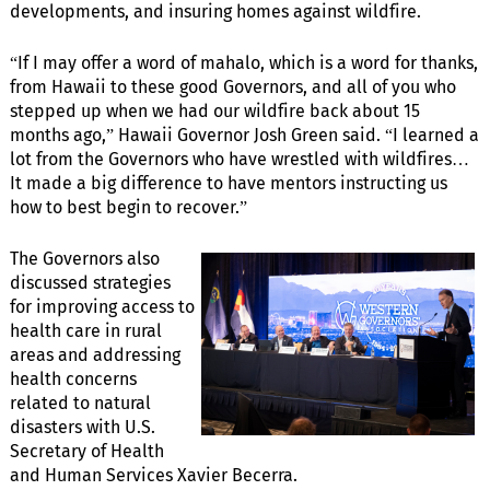
developments, and insuring homes against wildfire.
“If I may offer a word of mahalo, which is a word for thanks,
from Hawaii to these good Governors, and all of you who
stepped up when we had our wildfire back about 15
months ago,” Hawaii Governor Josh Green said. “I learned a
lot from the Governors who have wrestled with wildfires…
It made a big difference to have mentors instructing us
how to best begin to recover.”
The Governors also
discussed strategies
for improving access to
health care in rural
areas and addressing
health concerns
related to natural
disasters with U.S.
Secretary of Health
and Human Services Xavier Becerra.