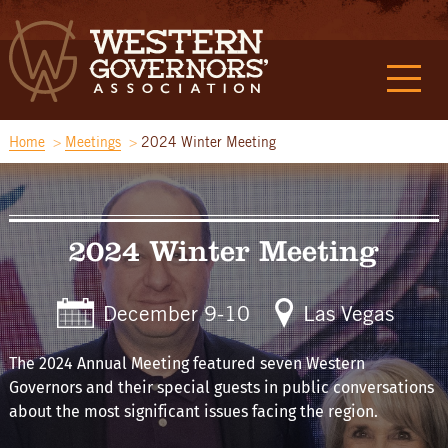
Home
Meetings
2024 Winter Meeting
2024 Winter Meeting
December 9-10
Las Vegas
The 2024 Annual Meeting featured seven Western
Governors and their special guests in public conversations
about the most significant issues facing the region.